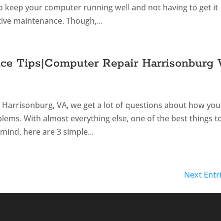
to keep your computer running well and not having to get it
tive maintenance. Though,...
ce Tips|Computer Repair Harrisonburg
n Harrisonburg, VA, we get a lot of questions about how you
ems. With almost everything else, one of the best things t
mind, here are 3 simple...
Next Entr