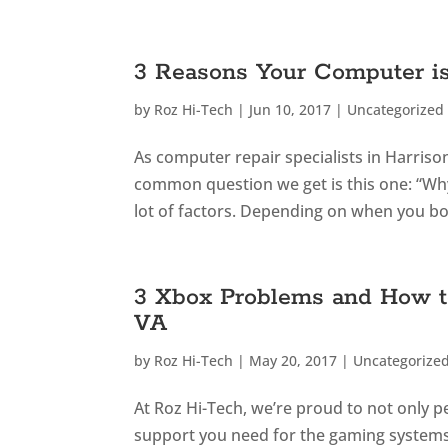
3 Reasons Your Computer i
by
Roz Hi-Tech
|
Jun 10, 2017
|
Uncategorized
As computer repair specialists in Harris
common question we get is this one: “Why
lot of factors. Depending on when you boug
3 Xbox Problems and How t
VA
by
Roz Hi-Tech
|
May 20, 2017
|
Uncategorize
At Roz Hi-Tech, we’re proud to not only 
support you need for the gaming systems y