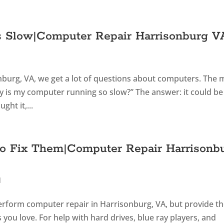
s Slow|Computer Repair Harrisonburg V
onburg, VA, we get a lot of questions about computers. The 
 is my computer running so slow?” The answer: it could be
ht it,...
o Fix Them|Computer Repair Harrisonb
d
perform computer repair in Harrisonburg, VA, but provide t
ou love. For help with hard drives, blue ray players, and