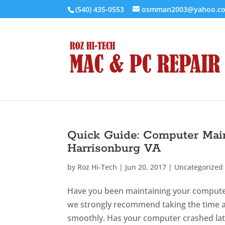
(540) 435-0553
osmman2003@yahoo.c
Quick Guide: Computer Mai
Harrisonburg VA
by
Roz Hi-Tech
|
Jun 20, 2017
|
Uncategorized
Have you been maintaining your computer 
we strongly recommend taking the time a
smoothly. Has your computer crashed late