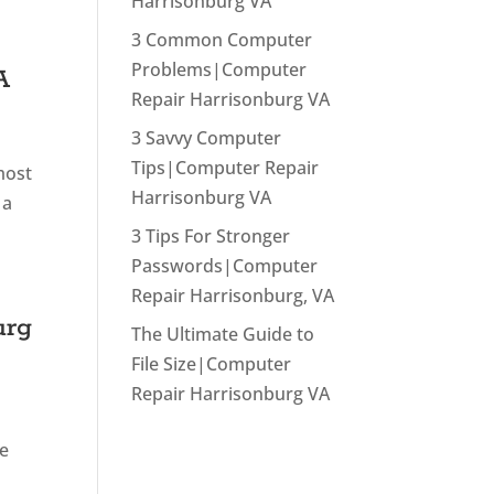
Harrisonburg VA
3 Common Computer
Problems|Computer
A
Repair Harrisonburg VA
3 Savvy Computer
Tips|Computer Repair
most
Harrisonburg VA
 a
3 Tips For Stronger
Passwords|Computer
Repair Harrisonburg, VA
urg
The Ultimate Guide to
File Size|Computer
Repair Harrisonburg VA
he