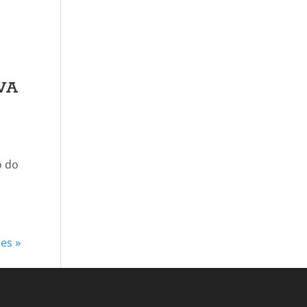
 VA
o do
ies »