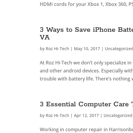
HDMI cords for your Xbox 1, Xbox 360, PS
3 Ways to Save iPhone Batt
VA
by
Roz Hi-Tech
|
May 10, 2017
|
Uncategorize
At Roz Hi-Tech we don’t only specialize i
and other android devices. Especially wit
trouble with battery life. There’s nothing 
3 Essential Computer Care
by
Roz Hi-Tech
|
Apr 12, 2017
|
Uncategorized
Working in computer repair in Harrison