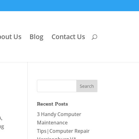
out Us
Blog
Contact Us
Recent Posts
3 Handy Computer
A,
Maintenance
ng
Tips|Computer Repair