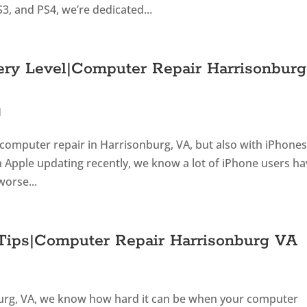
3, and PS4, we’re dedicated...
ery Level|Computer Repair Harrisonburg
d
n computer repair in Harrisonburg, VA, but also with iPhone
h Apple updating recently, we know a lot of iPhone users h
worse...
 Tips|Computer Repair Harrisonburg VA
burg, VA, we know how hard it can be when your computer