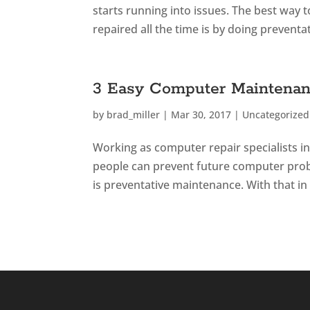
starts running into issues. The best way 
repaired all the time is by doing preventa
3 Easy Computer Maintenan
by
brad_miller
|
Mar 30, 2017
|
Uncategorized
Working as computer repair specialists i
people can prevent future computer probl
is preventative maintenance. With that in 