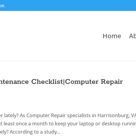
om
Home
Ab
ntenance Checklist|Computer Repair
lately? As Computer Repair specialists in Harrisonburg, V
t least once a month to keep your laptop or desktop runni
ly? According to a study...